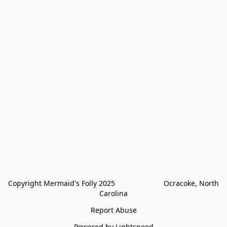
Copyright Mermaid's Folly 2025                        Ocracoke, North 
Carolina
Report Abuse
Powered by Lightspeed