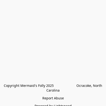
Copyright Mermaid's Folly 2025                        Ocracoke, North 
Carolina
Report Abuse
Powered by Lightspeed