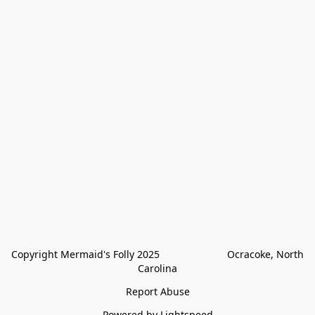
Copyright Mermaid's Folly 2025                        Ocracoke, North 
Carolina
Report Abuse
Powered by Lightspeed