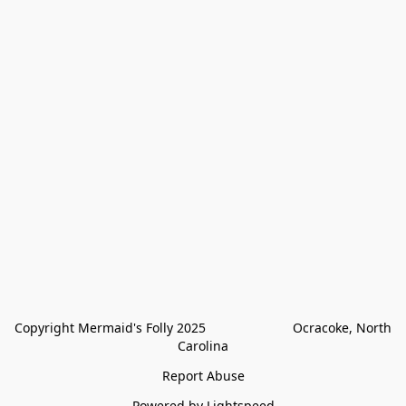
Copyright Mermaid's Folly 2025                        Ocracoke, North 
Carolina
Report Abuse
Powered by Lightspeed