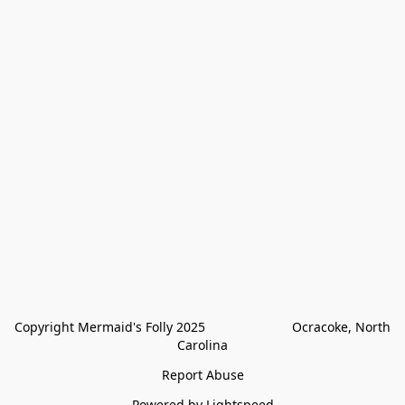
Copyright Mermaid's Folly 2025                        Ocracoke, North 
Carolina
Report Abuse
Powered by Lightspeed