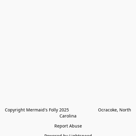
Copyright Mermaid's Folly 2025                        Ocracoke, North 
Carolina
Report Abuse
Powered by Lightspeed