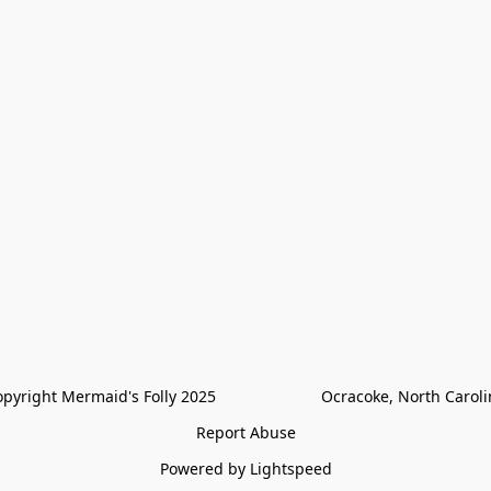
pyright Mermaid's Folly 2025                        Ocracoke, North Carol
Report Abuse
Powered by Lightspeed