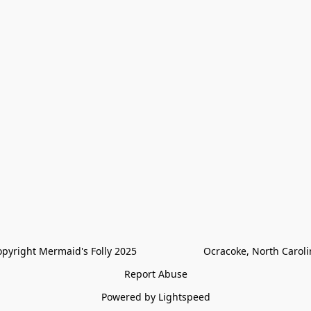
pyright Mermaid's Folly 2025                        Ocracoke, North Carol
Report Abuse
Powered by Lightspeed