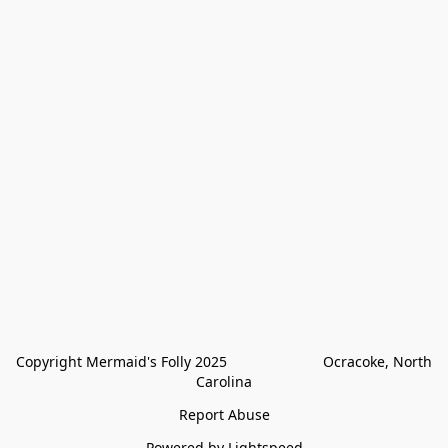
Copyright Mermaid's Folly 2025                        Ocracoke, North 
Carolina
Report Abuse
Powered by Lightspeed