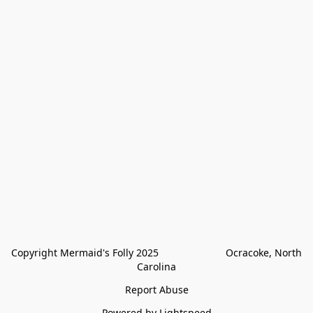
Copyright Mermaid's Folly 2025                        Ocracoke, North 
Carolina
Report Abuse
Powered by Lightspeed