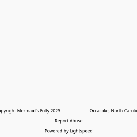
pyright Mermaid's Folly 2025                        Ocracoke, North Carol
Report Abuse
Powered by Lightspeed