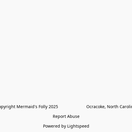
pyright Mermaid's Folly 2025                        Ocracoke, North Carol
Report Abuse
Powered by Lightspeed