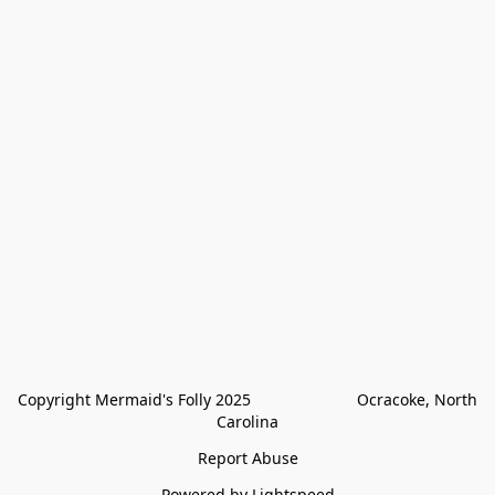
Copyright Mermaid's Folly 2025                        Ocracoke, North 
Carolina
Report Abuse
Powered by Lightspeed