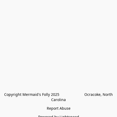
Copyright Mermaid's Folly 2025                        Ocracoke, North 
Carolina
Report Abuse
Powered by Lightspeed