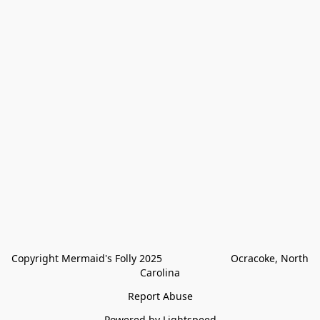
Copyright Mermaid's Folly 2025                        Ocracoke, North 
Carolina
Report Abuse
Powered by Lightspeed