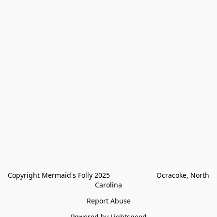
Copyright Mermaid's Folly 2025                        Ocracoke, North 
Carolina
Report Abuse
Powered by Lightspeed