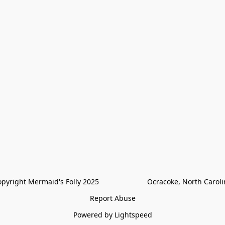
pyright Mermaid's Folly 2025                        Ocracoke, North Carol
Report Abuse
Powered by Lightspeed