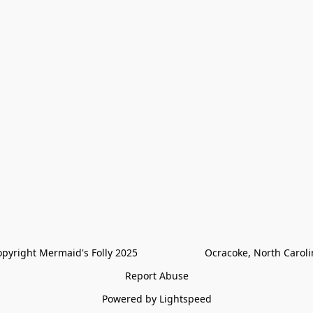
pyright Mermaid's Folly 2025                        Ocracoke, North Carol
Report Abuse
Powered by Lightspeed