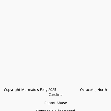
Copyright Mermaid's Folly 2025                        Ocracoke, North 
Carolina
Report Abuse
Powered by Lightspeed