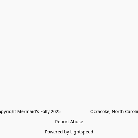
pyright Mermaid's Folly 2025                        Ocracoke, North Carol
Report Abuse
Powered by Lightspeed