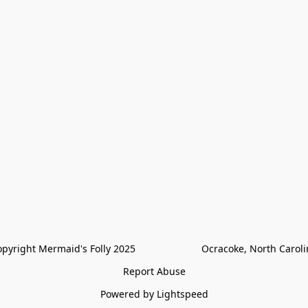
pyright Mermaid's Folly 2025                        Ocracoke, North Carol
Report Abuse
Powered by Lightspeed