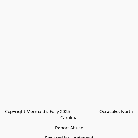
Copyright Mermaid's Folly 2025                        Ocracoke, North 
Carolina
Report Abuse
Powered by Lightspeed