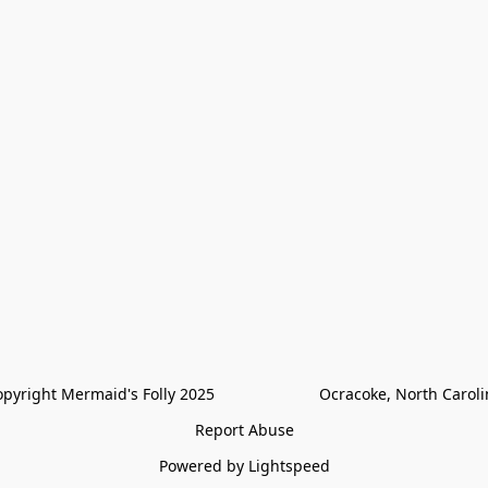
pyright Mermaid's Folly 2025                        Ocracoke, North Carol
Report Abuse
Powered by Lightspeed