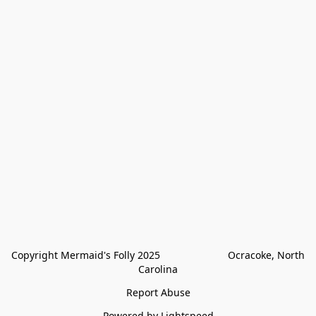
Copyright Mermaid's Folly 2025                        Ocracoke, North 
Carolina
Report Abuse
Powered by Lightspeed