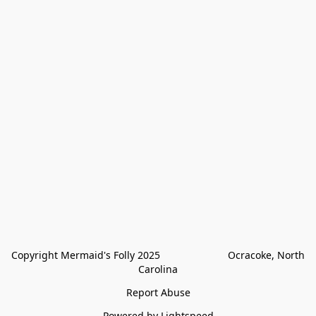
Copyright Mermaid's Folly 2025                        Ocracoke, North 
Carolina
Report Abuse
Powered by Lightspeed