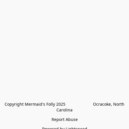
Copyright Mermaid's Folly 2025                        Ocracoke, North 
Carolina
Report Abuse
Powered by Lightspeed