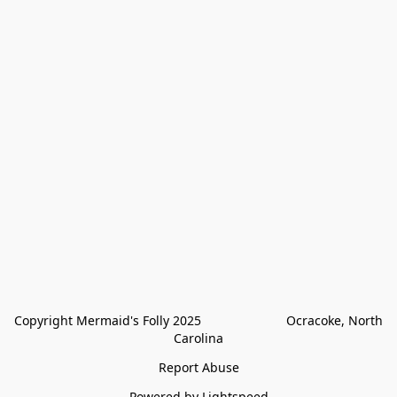
Copyright Mermaid's Folly 2025                        Ocracoke, North 
Carolina
Report Abuse
Powered by Lightspeed