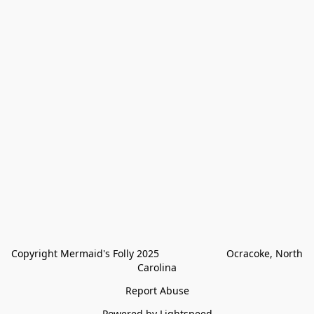
Copyright Mermaid's Folly 2025                        Ocracoke, North 
Carolina
Report Abuse
Powered by Lightspeed