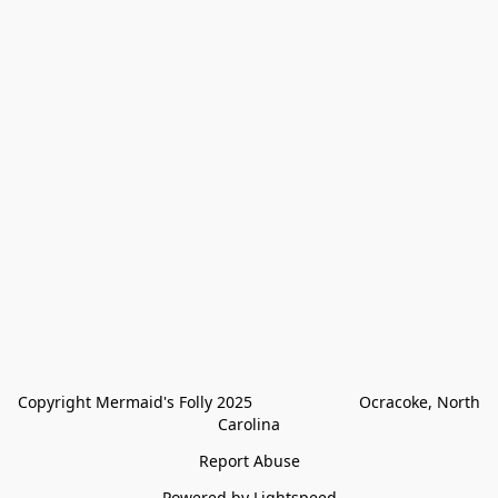
Copyright Mermaid's Folly 2025                        Ocracoke, North 
Carolina
Report Abuse
Powered by Lightspeed