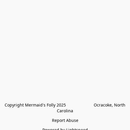
Copyright Mermaid's Folly 2025                        Ocracoke, North 
Carolina
Report Abuse
Powered by Lightspeed