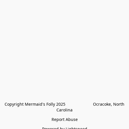
Copyright Mermaid's Folly 2025                        Ocracoke, North 
Carolina
Report Abuse
Powered by Lightspeed