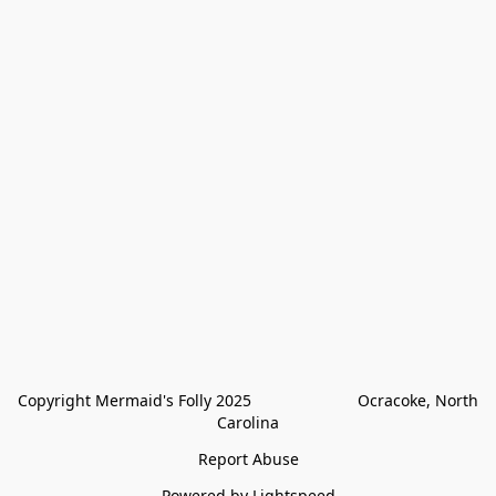
Copyright Mermaid's Folly 2025                        Ocracoke, North 
Carolina
Report Abuse
Powered by Lightspeed