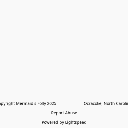
pyright Mermaid's Folly 2025                        Ocracoke, North Carol
Report Abuse
Powered by Lightspeed