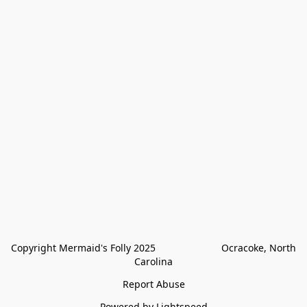
Copyright Mermaid's Folly 2025                        Ocracoke, North 
Carolina
Report Abuse
Powered by Lightspeed