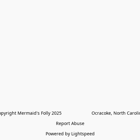
pyright Mermaid's Folly 2025                        Ocracoke, North Carol
Report Abuse
Powered by Lightspeed