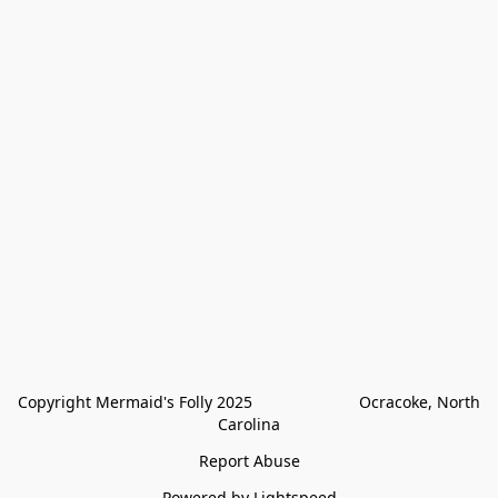
Copyright Mermaid's Folly 2025                        Ocracoke, North 
Carolina
Report Abuse
Powered by Lightspeed