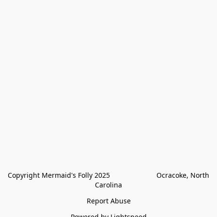
Copyright Mermaid's Folly 2025                        Ocracoke, North 
Carolina
Report Abuse
Powered by Lightspeed