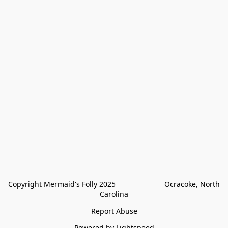
Copyright Mermaid's Folly 2025                        Ocracoke, North 
Carolina
Report Abuse
Powered by Lightspeed