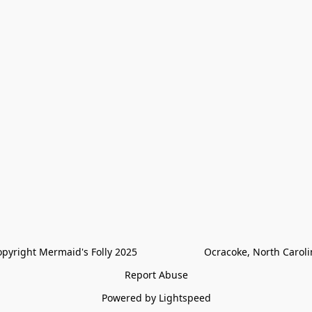
pyright Mermaid's Folly 2025                        Ocracoke, North Carol
Report Abuse
Powered by Lightspeed