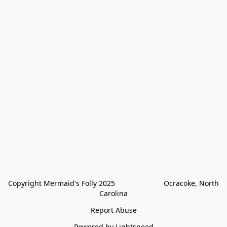
Copyright Mermaid's Folly 2025                        Ocracoke, North 
Carolina
Report Abuse
Powered by Lightspeed