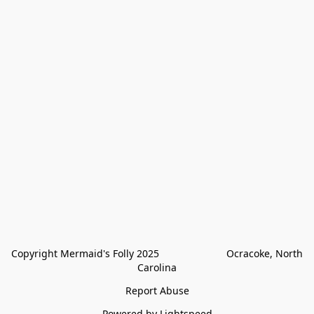
Copyright Mermaid's Folly 2025                        Ocracoke, North 
Carolina
Report Abuse
Powered by Lightspeed