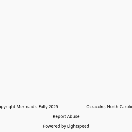
pyright Mermaid's Folly 2025                        Ocracoke, North Carol
Report Abuse
Powered by Lightspeed