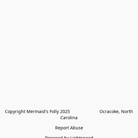
Copyright Mermaid's Folly 2025                        Ocracoke, North 
Carolina
Report Abuse
Powered by Lightspeed