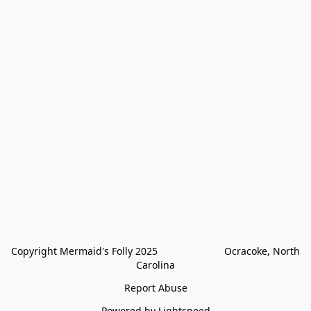
Copyright Mermaid's Folly 2025                        Ocracoke, North 
Carolina
Report Abuse
Powered by Lightspeed