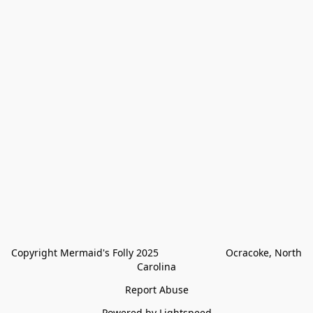
Copyright Mermaid's Folly 2025                        Ocracoke, North 
Carolina
Report Abuse
Powered by Lightspeed