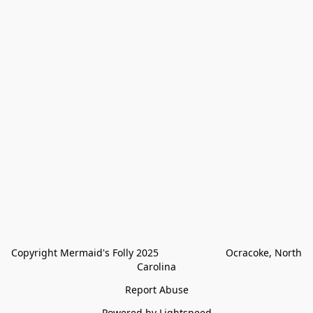
Copyright Mermaid's Folly 2025                        Ocracoke, North 
Carolina
Report Abuse
Powered by Lightspeed