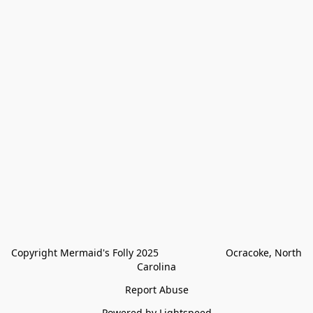
Copyright Mermaid's Folly 2025                        Ocracoke, North 
Carolina
Report Abuse
Powered by Lightspeed