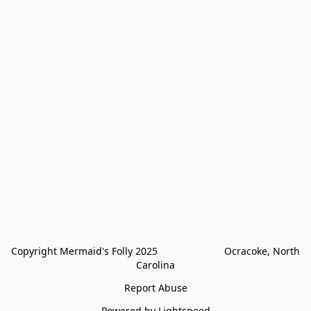
Copyright Mermaid's Folly 2025                        Ocracoke, North 
Carolina
Report Abuse
Powered by Lightspeed