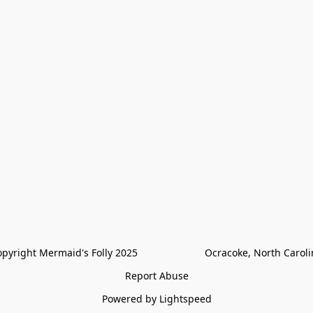
pyright Mermaid's Folly 2025                        Ocracoke, North Carol
Report Abuse
Powered by Lightspeed