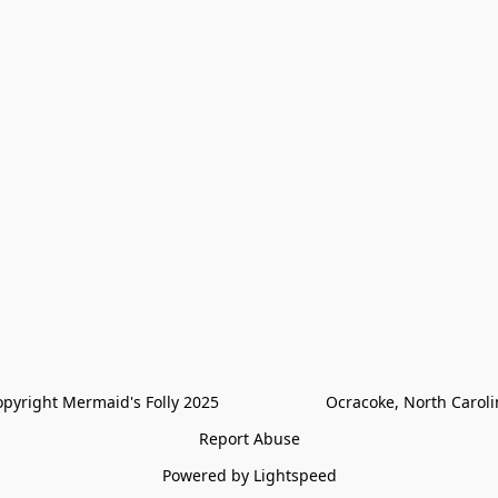
pyright Mermaid's Folly 2025                        Ocracoke, North Carol
Report Abuse
Powered by Lightspeed